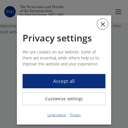
The Persecution and Murder
of the European Jews
by Nazi Germany, 1933–1945
Welcome to WordPress. This is your first post. Edit or delete it, then
start writing!
Privacy settings
We use cookies on our website. Some of
them are essential, while others help us to
improve this website and your experience.
Accept all
Customize settings
Legal notice
Privacy