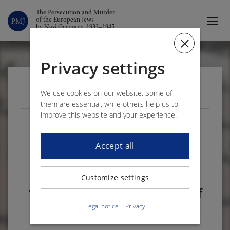
The Persecution and Murder
of the European Jews
by Nazi Germany, 1933–1945
Privacy settings
VOLUME 1 – DOCUMENT 313
We use cookies on our website. Some of
them are essential, while others help us to
improve this website and your experience.
The Jewish Community of
Merzig writes to the Reich
Accept all
commissioner for the
Saarland on 29 November
Customize settings
1937 regarding the repair of
the damaged synagogue
Legal notice
Privacy
1