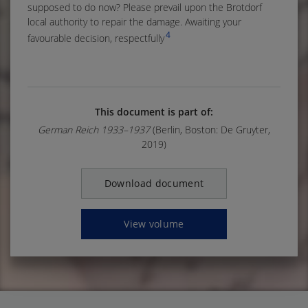
supposed to do now? Please prevail upon the Brotdorf
local authority to repair the damage. Awaiting your
4
favourable decision, respectfully
This document is part of:
German Reich 1933–1937
(Berlin, Boston: De Gruyter,
2019)
Download document
View volume