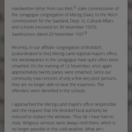
2
Handwritten letter from Leo Weil,
state commissioner of
the synagogue congregation of Merzig (Saar), to the Reich
commissioner for the Saarland, Dept. III, Cultural Affairs
and Schools (received on 30 November 1937),
3
Saarbrücken, dated 29 November 1937
Recently, in our affiliate congregation of Brotdorf,
[subordinated to the] Merzig-Land regional mayor’s office,
the windowpanes in the synagogue have quite often been
smashed. On the evening of 12 November, once again,
approximately twenty panes were smashed. Since our
community now consists of only a few very poor persons,
they are no longer able to bear the expenses. The
offenders were identified in the schools.
I approached the Merzig-Land mayor’s office responsible
with the request that the Brotdorf local authority be
induced to replace the windows. Thus far I have had no
reply. Religious services were always held there, which is
no longer possible in this cold weather. What am I