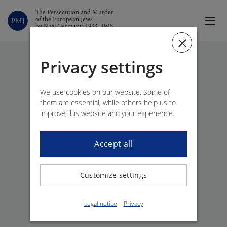
The Persecution and Murder
of the European Jews
by Nazi Germany, 1933–1945
Privacy settings
Back
We use cookies on our website. Some of
them are essential, while others help us to
improve this website and your experience.
Accept all
Customize settings
Legal notice
Privacy