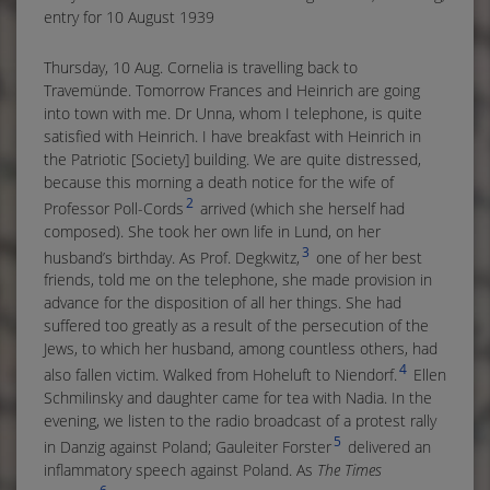
entry for 10 August 1939
Thursday, 10 Aug. Cornelia is travelling back to
Travemünde. Tomorrow Frances and Heinrich are going
into town with me. Dr Unna, whom I telephone, is quite
satisfied with Heinrich. I have breakfast with Heinrich in
the Patriotic [Society] building. We are quite distressed,
because this morning a death notice for the wife of
2
Professor Poll-Cords
arrived (which she herself had
composed). She took her own life in Lund, on her
3
husband’s birthday. As Prof. Degkwitz,
one of her best
friends, told me on the telephone, she made provision in
advance for the disposition of all her things. She had
suffered too greatly as a result of the persecution of the
Jews, to which her husband, among countless others, had
4
also fallen victim. Walked from Hoheluft to Niendorf.
Ellen
Schmilinsky and daughter came for tea with Nadia. In the
evening, we listen to the radio broadcast of a protest rally
5
in Danzig against Poland; Gauleiter Forster
delivered an
inflammatory speech against Poland. As
The Times