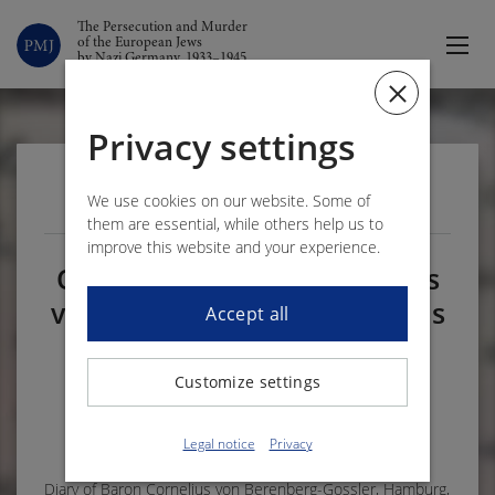
The Persecution and Murder
of the European Jews
by Nazi Germany, 1933–1945
Privacy settings
VOLUME 2 – DOCUMENT 320
We use cookies on our website. Some of
them are essential, while others help us to
improve this website and your experience.
On 10 August 1939 Cornelius
von Berenberg-Gossler learns
Accept all
of the suicide of a Jewish
acquaintance who had
Customize settings
emigrated
1
Legal notice
Privacy
Diary of Baron Cornelius von Berenberg-Gossler, Hamburg,