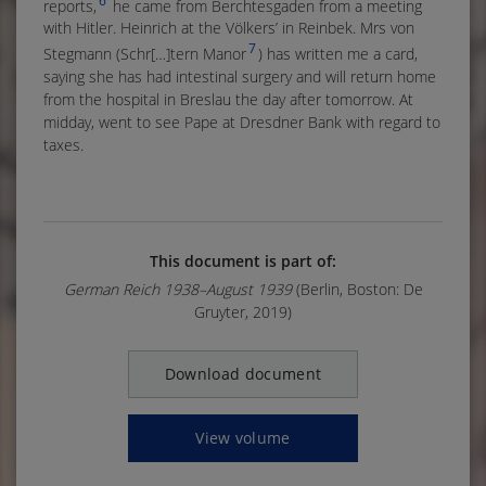
6
reports,
he came from Berchtesgaden from a meeting
with Hitler. Heinrich at the Völkers’ in Reinbek. Mrs von
7
Stegmann (Schr[…]tern Manor
) has written me a card,
saying she has had intestinal surgery and will return home
from the hospital in Breslau the day after tomorrow. At
midday, went to see Pape at Dresdner Bank with regard to
taxes.
This document is part of:
German Reich 1938–August 1939
(Berlin, Boston: De
Gruyter, 2019)
Download document
View volume