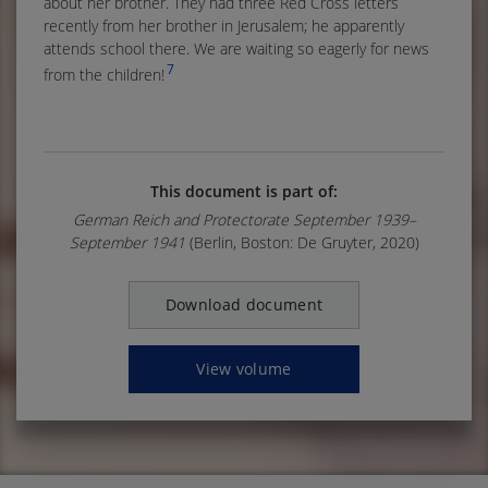
about her brother. They had three Red Cross letters
recently from her brother in Jerusalem; he apparently
attends school there. We are waiting so eagerly for news
7
from the children!
This document is part of:
German Reich and Protectorate September 1939–
September 1941
(Berlin, Boston: De Gruyter, 2020)
Download document
View volume