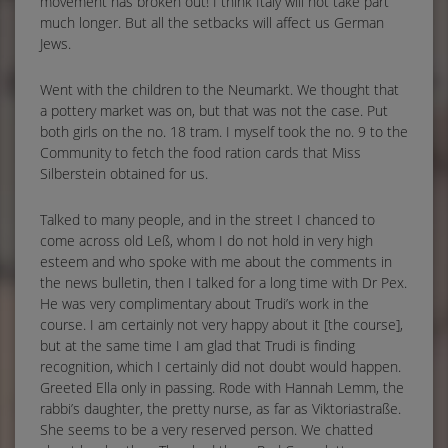
movement has broken out! I think Italy will not take part
much longer. But all the setbacks will affect us German
Jews.
Went with the children to the Neumarkt. We thought that
a pottery market was on, but that was not the case. Put
both girls on the no. 18 tram. I myself took the no. 9 to the
Community to fetch the food ration cards that Miss
Silberstein obtained for us.
Talked to many people, and in the street I chanced to
come across old Leß, whom I do not hold in very high
esteem and who spoke with me about the comments in
the news bulletin, then I talked for a long time with Dr Pex.
He was very complimentary about Trudi’s work in the
course. I am certainly not very happy about it [the course],
but at the same time I am glad that Trudi is finding
recognition, which I certainly did not doubt would happen.
Greeted Ella only in passing. Rode with Hannah Lemm, the
rabbi’s daughter, the pretty nurse, as far as Viktoriastraße.
She seems to be a very reserved person. We chatted