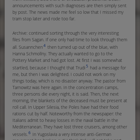
announcements with such diagnoses are then simply sent
by post. The news made me feel so low that I missed my
tram stop later and rode too far.
Archive: continued sorting through the very interesting
files from Sagan. If one only had time to look through them
4
all. Susannchen
then turned up out of the blue, with
Hanna Schmollny. They actually wanted to go to the
Pottery Market and had got lost. At first I was somewhat
5
startled, because I thought that Trudi
had a message for
me, but then I was delighted. I could not work on my
things today, which is no disaster anyway. The pastor from
Tarnowitz was here again. In the concentration camps,
three persons die every night, it is said. Then, the next
morning, the blankets of the deceased must be present at
roll call. In Upper Silesia, the Poles have had their food
rations cut by half. Noteworthy from the newspaper: the
Italians admit to heavy losses in the naval battle in the
Mediterranean. They have lost three cruisers, among other
6
vessels.
In Yugoslavia a very intense anti-German