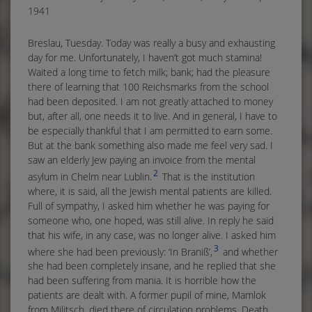
1941
Breslau, Tuesday. Today was really a busy and exhausting
day for me. Unfortunately, I haven’t got much stamina!
Waited a long time to fetch milk; bank; had the pleasure
there of learning that 100 Reichsmarks from the school
had been deposited. I am not greatly attached to money
but, after all, one needs it to live. And in general, I have to
be especially thankful that I am permitted to earn some.
But at the bank something also made me feel very sad. I
saw an elderly Jew paying an invoice from the mental
2
asylum in Chelm near Lublin.
That is the institution
where, it is said, all the Jewish mental patients are killed.
Full of sympathy, I asked him whether he was paying for
someone who, one hoped, was still alive. In reply he said
that his wife, in any case, was no longer alive. I asked him
3
where she had been previously: ‘In Braniß’,
and whether
she had been completely insane, and he replied that she
had been suffering from mania. It is horrible how the
patients are dealt with. A former pupil of mine, Mamlok
from Militsch, died there of circulation problems. Death