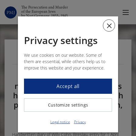
The Persecution and Murder
of the European Jews
by Nazi Germany, 1933–1945
Privacy settings
VOLUME 3 – DOCUMENT 173
We use cookies on our website. Some of
them are essential, while others help us to
improve this website and your experience.
On 1 April 1941 Willy Cohn
notes in his diary that he has
Accept all
heard of the murder of Jewish
psychiatric patients in Chełm,
Customize settings
near Lublin
1
Legal notice
Privacy
Handwritten diary of Willy Cohn, Breslau, entry for 1 April