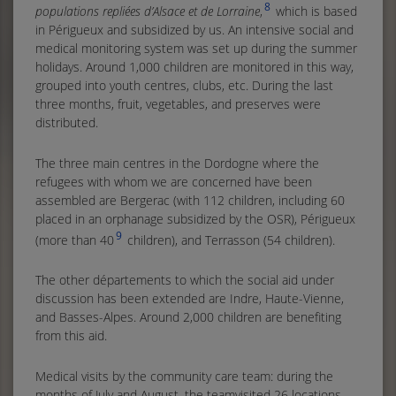
8
populations repliées d’Alsace et de Lorraine
,
which is based
in Périgueux and subsidized by us. An intensive social and
medical monitoring system was set up during the summer
holidays. Around 1,000 children are monitored in this way,
grouped into youth centres, clubs, etc. During the last
three months, fruit, vegetables, and preserves were
distributed.
The three main centres in the Dordogne where the
refugees with whom we are concerned have been
assembled are Bergerac (with 112 children, including 60
placed in an orphanage subsidized by the OSR), Périgueux
9
(more than 40
children), and Terrasson (54 children).
The other départements to which the social aid under
discussion has been extended are Indre, Haute-Vienne,
and Basses-Alpes. Around 2,000 children are benefiting
from this aid.
Medical visits by the community care team: during the
months of July and August, the teamvisited 26 locations,