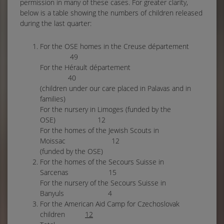
permission in many of these cases. For greater clarity,
below is a table showing the numbers of children released
during the last quarter:
For the OSE homes in the Creuse département
49
For the Hérault département
40
(children under our care placed in Palavas and in
families)
For the nursery in Limoges (funded by the
OSE) 12
For the homes of the Jewish Scouts in
Moissac 12
(funded by the OSE)
For the homes of the Secours Suisse in
Sarcenas 15
For the nursery of the Secours Suisse in
Banyuls 4
For the American Aid Camp for Czechoslovak
children
12