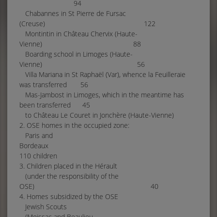
94
Chabannes in St Pierre de Fursac
(Creuse) 122
Montintin in Château Chervix (Haute-
Vienne) 88
Boarding school in Limoges (Haute-
Vienne) 56
Villa Mariana in St Raphaël (Var), whence la Feuilleraie
was transferred 56
Mas-Jambost in Limoges, which in the meantime has
been transferred 45
to Château Le Couret in Jonchère (Haute-Vienne)
2. OSE homes in the occupied zone:
Paris and
Bordeaux
110 children
3. Children placed in the Hérault
(under the responsibility of the
OSE) 40
4. Homes subsidized by the OSE
Jewish Scouts
(Moissac and Beaulieu