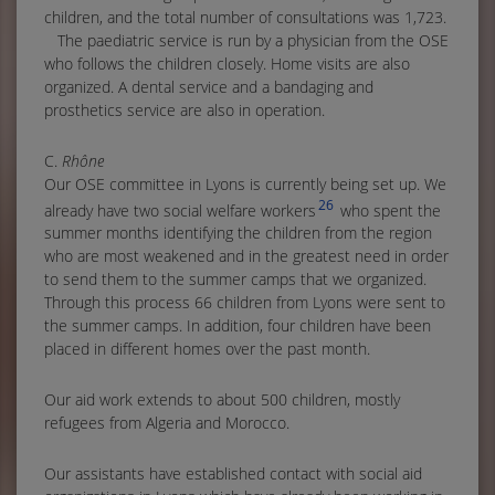
children, and the total number of consultations was 1,723.
The paediatric service is run by a physician from the OSE
who follows the children closely. Home visits are also
organized. A dental service and a bandaging and
prosthetics service are also in operation.
C.
Rhône
Our OSE committee in Lyons is currently being set up. We
26
already have two social welfare workers
who spent the
summer months identifying the children from the region
who are most weakened and in the greatest need in order
to send them to the summer camps that we organized.
Through this process 66 children from Lyons were sent to
the summer camps. In addition, four children have been
placed in different homes over the past month.
Our aid work extends to about 500 children, mostly
refugees from Algeria and Morocco.
Our assistants have established contact with social aid