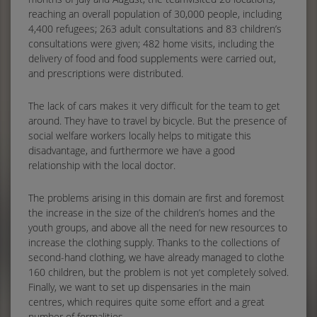
reaching an overall population of 30,000 people, including
4,400 refugees; 263 adult consultations and 83 children’s
consultations were given; 482 home visits, including the
delivery of food and food supplements were carried out,
and prescriptions were distributed.
The lack of cars makes it very difficult for the team to get
around. They have to travel by bicycle. But the presence of
social welfare workers locally helps to mitigate this
disadvantage, and furthermore we have a good
relationship with the local doctor.
The problems arising in this domain are first and foremost
the increase in the size of the children’s homes and the
youth groups, and above all the need for new resources to
increase the clothing supply. Thanks to the collections of
second-hand clothing, we have already managed to clothe
160 children, but the problem is not yet completely solved.
Finally, we want to set up dispensaries in the main
centres, which requires quite some effort and a great
number of formalities.