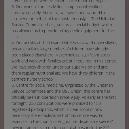
Four children were released in the month of August.
3. Our work at the Les Milles camp has intensified
somewhat lately. Above all, we have endeavoured to
intervene on behalf of the most seriously ill. The Unitarian
Service Committee has given us a special budget, which
has allowed us to provide orthopaedic equipment for the
sick.
4. Our activity at the Levant Hotel has slowed down slightly
because a fairly large number of children have already
been placed elsewhere. Nevertheless, significant social
work and work with families are still required in this centre.
We have sixty children under our supervision and give
them regular nutritional aid. We have thirty children in the
centre’s nursery school.
5. Centre for social medicine. Organized by the Unitarian
Service Committee and the OSE Union, this centre has
officially been in operation since 9 July. As early as the first
fortnight, 230 consultations were provided to 150
registered participants, which is clear proof of how
necessary the establishment of this centre was. For
example, in the month of August the dispensary saw 631
new individuals sign up for consultations, including 291