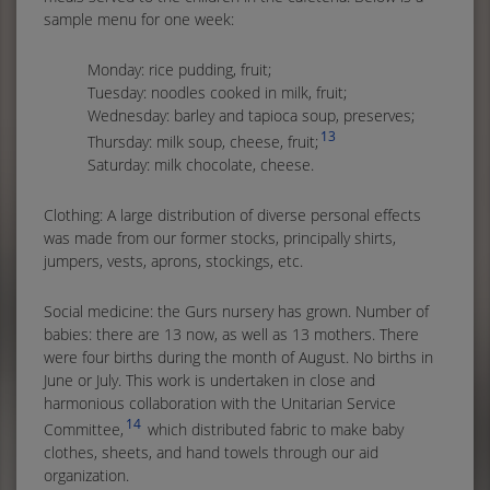
sample menu for one week:
Monday: rice pudding, fruit;
Tuesday: noodles cooked in milk, fruit;
Wednesday: barley and tapioca soup, preserves;
13
Thursday: milk soup, cheese, fruit;
Saturday: milk chocolate, cheese.
Clothing: A large distribution of diverse personal effects
was made from our former stocks, principally shirts,
jumpers, vests, aprons, stockings, etc.
Social medicine: the Gurs nursery has grown. Number of
babies: there are 13 now, as well as 13 mothers. There
were four births during the month of August. No births in
June or July. This work is undertaken in close and
harmonious collaboration with the Unitarian Service
14
Committee,
which distributed fabric to make baby
clothes, sheets, and hand towels through our aid
organization.