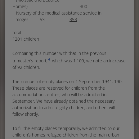
Homes) 300
Nursery of the medical assistance service in
Limoges 53
353
tota
1201 children
Comparing this number with that in the previous
4
trimester’s report,
which was 1,109, we note an increase
of 92 children.
The number of empty places on 1 September 1941: 190.
These places are reserved for children from the
accommodation centres, who will be admitted in
September. We have already obtained the necessary
authorization to admit eighty children, and others will
follow shortly.
To fill the empty places temporarily, we admitted to our
children’s homes refugee children from the main urban