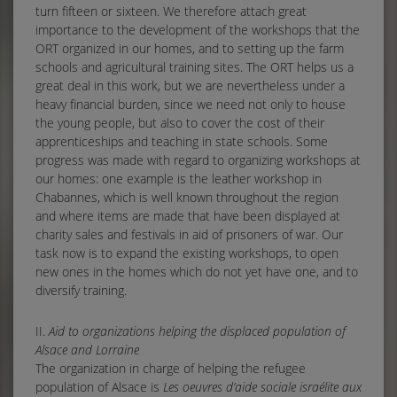
turn fifteen or sixteen. We therefore attach great
importance to the development of the workshops that the
ORT organized in our homes, and to setting up the farm
schools and agricultural training sites. The ORT helps us a
great deal in this work, but we are nevertheless under a
heavy financial burden, since we need not only to house
the young people, but also to cover the cost of their
apprenticeships and teaching in state schools. Some
progress was made with regard to organizing workshops at
our homes: one example is the leather workshop in
Chabannes, which is well known throughout the region
and where items are made that have been displayed at
charity sales and festivals in aid of prisoners of war. Our
task now is to expand the existing workshops, to open
new ones in the homes which do not yet have one, and to
diversify training.
II.
Aid to organizations helping the displaced population of
Alsace and Lorraine
The organization in charge of helping the refugee
population of Alsace is
Les oeuvres d’aide sociale israélite aux