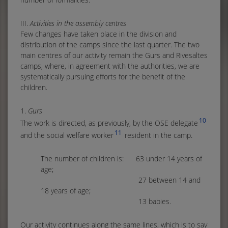
III.
Activities in the assembly centres
Few changes have taken place in the division and
distribution of the camps since the last quarter. The two
main centres of our activity remain the Gurs and Rivesaltes
camps, where, in agreement with the authorities, we are
systematically pursuing efforts for the benefit of the
children.
1.
Gurs
10
The work is directed, as previously, by the OSE delegate
11
and the social welfare worker
resident in the camp.
The number of children is: 63 under 14 years of
age;
27 between 14 and
18 years of age;
13 babies.
Our activity continues along the same lines, which is to say