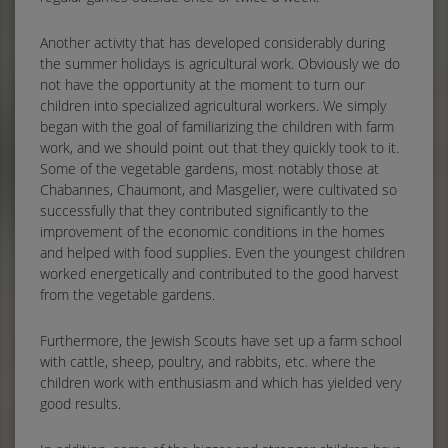
Another activity that has developed considerably during
the summer holidays is agricultural work. Obviously we do
not have the opportunity at the moment to turn our
children into specialized agricultural workers. We simply
began with the goal of familiarizing the children with farm
work, and we should point out that they quickly took to it.
Some of the vegetable gardens, most notably those at
Chabannes, Chaumont, and Masgelier, were cultivated so
successfully that they contributed significantly to the
improvement of the economic conditions in the homes
and helped with food supplies. Even the youngest children
worked energetically and contributed to the good harvest
from the vegetable gardens.
Furthermore, the Jewish Scouts have set up a farm school
with cattle, sheep, poultry, and rabbits, etc. where the
children work with enthusiasm and which has yielded very
good results.