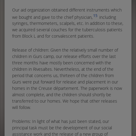
Our aid organization obtained different instruments which
15
we bought and gave to the chief physician,
including
syringes, thermometers, scalpels, etc. In addition to these,
we acquired several couches for the tuberculosis patients
from Block L and for convalescent patients.
Release of children: Given the relatively small number of
children in Gurs camp, our release efforts over the last
three months have mostly been concerned with the
children in Rivesaltes. Nevertheless, at the end of the
period that concerns us, thirteen of the children from
Gurs were put forward for release and placement in our
homes in the Creuse département. The paperwork is now
almost complete, and the children should shortly be
transferred to our homes. We hope that other releases
will follow.
Problems: In light of what has just been stated, our
principal task must be the development of our social
assistance work and the release of a new group of