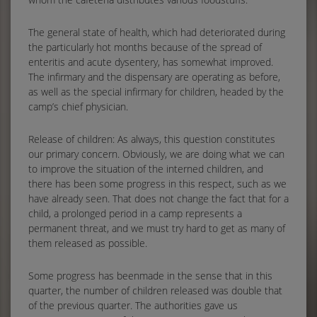
The general state of health, which had deteriorated during
the particularly hot months because of the spread of
enteritis and acute dysentery, has somewhat improved.
The infirmary and the dispensary are operating as before,
as well as the special infirmary for children, headed by the
camp’s chief physician.
Release of children: As always, this question constitutes
our primary concern. Obviously, we are doing what we can
to improve the situation of the interned children, and
there has been some progress in this respect, such as we
have already seen. That does not change the fact that for a
child, a prolonged period in a camp represents a
permanent threat, and we must try hard to get as many of
them released as possible.
Some progress has beenmade in the sense that in this
quarter, the number of children released was double that
of the previous quarter. The authorities gave us