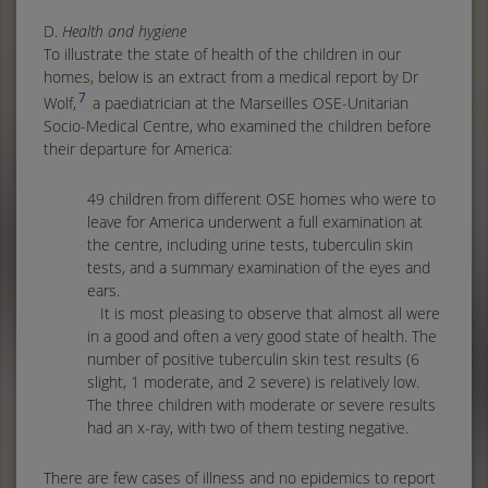
D.
Health and hygiene
To illustrate the state of health of the children in our
homes, below is an extract from a medical report by Dr
7
Wolf,
a paediatrician at the Marseilles OSE-Unitarian
Socio-Medical Centre, who examined the children before
their departure for America:
49 children from different OSE homes who were to
leave for America underwent a full examination at
the centre, including urine tests, tuberculin skin
tests, and a summary examination of the eyes and
ears.
It is most pleasing to observe that almost all were
in a good and often a very good state of health. The
number of positive tuberculin skin test results (6
slight, 1 moderate, and 2 severe) is relatively low.
The three children with moderate or severe results
had an x-ray, with two of them testing negative.
There are few cases of illness and no epidemics to report