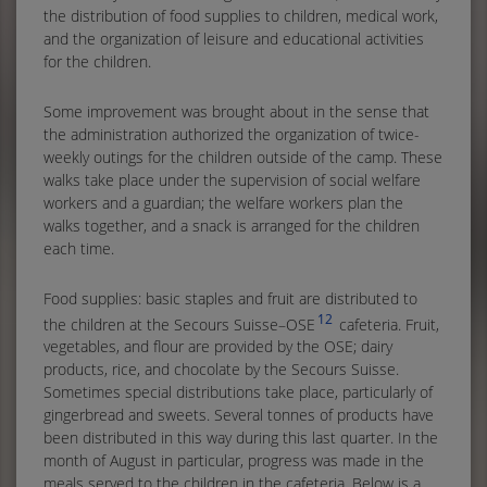
the distribution of food supplies to children, medical work,
and the organization of leisure and educational activities
for the children.
Some improvement was brought about in the sense that
the administration authorized the organization of twice-
weekly outings for the children outside of the camp. These
walks take place under the supervision of social welfare
workers and a guardian; the welfare workers plan the
walks together, and a snack is arranged for the children
each time.
Food supplies: basic staples and fruit are distributed to
12
the children at the Secours Suisse–OSE
cafeteria. Fruit,
vegetables, and flour are provided by the OSE; dairy
products, rice, and chocolate by the Secours Suisse.
Sometimes special distributions take place, particularly of
gingerbread and sweets. Several tonnes of products have
been distributed in this way during this last quarter. In the
month of August in particular, progress was made in the
meals served to the children in the cafeteria. Below is a