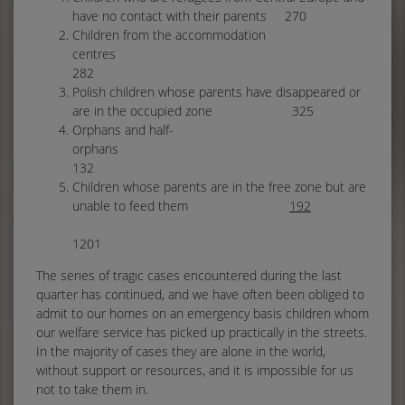
have no contact with their parents 270
Children from the accommodation
centres
282
Polish children whose parents have disappeared or
are in the occupied zone 325
Orphans and half-
orpha
132
Children whose parents are in the free zone but are
unable to feed them
192
1201
The series of tragic cases encountered during the last
quarter has continued, and we have often been obliged to
admit to our homes on an emergency basis children whom
our welfare service has picked up practically in the streets.
In the majority of cases they are alone in the world,
without support or resources, and it is impossible for us
not to take them in.