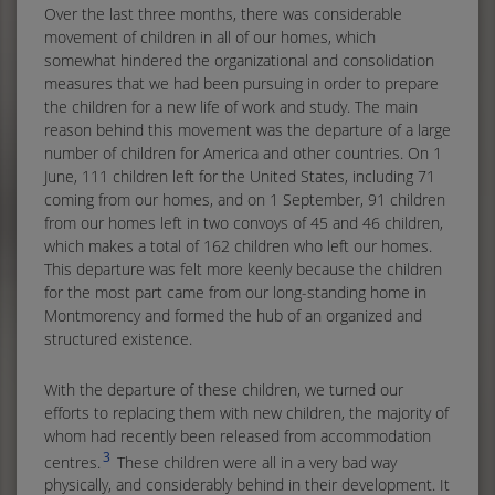
Over the last three months, there was considerable
movement of children in all of our homes, which
somewhat hindered the organizational and consolidation
measures that we had been pursuing in order to prepare
the children for a new life of work and study. The main
reason behind this movement was the departure of a large
number of children for America and other countries. On 1
June, 111 children left for the United States, including 71
coming from our homes, and on 1 September, 91 children
from our homes left in two convoys of 45 and 46 children,
which makes a total of 162 children who left our homes.
This departure was felt more keenly because the children
for the most part came from our long-standing home in
Montmorency and formed the hub of an organized and
structured existence.
With the departure of these children, we turned our
efforts to replacing them with new children, the majority of
whom had recently been released from accommodation
3
centres.
These children were all in a very bad way
physically, and considerably behind in their development. It