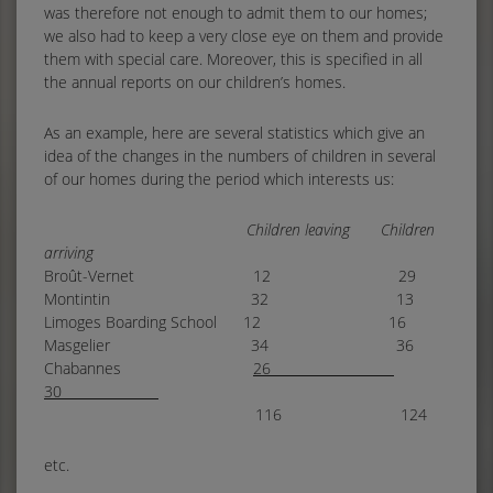
was therefore not enough to admit them to our homes;
we also had to keep a very close eye on them and provide
them with special care. Moreover, this is specified in all
the annual reports on our children’s homes.
As an example, here are several statistics which give an
idea of the changes in the numbers of children in several
of our homes during the period which interests us:
Children leaving Children
arriving
Broût-Vernet 12 29
Montintin 32 13
Limoges Boarding School 12 16
Masgelier 34 36
Chabannes
26
30
116 124
etc.