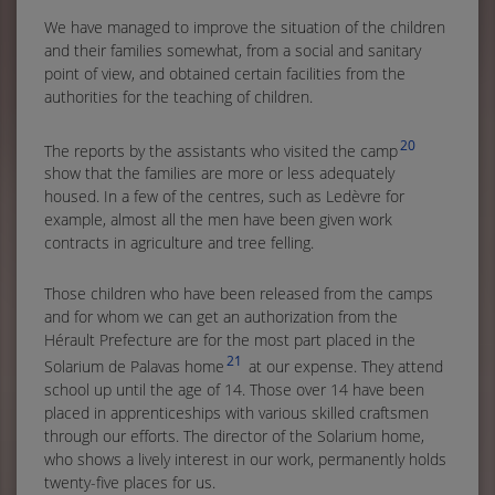
We have managed to improve the situation of the children
and their families somewhat, from a social and sanitary
point of view, and obtained certain facilities from the
authorities for the teaching of children.
20
The reports by the assistants who visited the camp
show that the families are more or less adequately
housed. In a few of the centres, such as Ledèvre for
example, almost all the men have been given work
contracts in agriculture and tree felling.
Those children who have been released from the camps
and for whom we can get an authorization from the
Hérault Prefecture are for the most part placed in the
21
Solarium de Palavas home
at our expense. They attend
school up until the age of 14. Those over 14 have been
placed in apprenticeships with various skilled craftsmen
through our efforts. The director of the Solarium home,
who shows a lively interest in our work, permanently holds
twenty-five places for us.