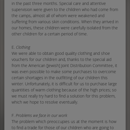
in the past three months. Special care and attentive
supervision were given to the children who had come from
the camps, almost all of whom were weakened and
suffering from various skin conditions. When they arrived in
our homes, these children were carefully isolated from the
other children for a certain period of time.
E.
Clothing
We were able to obtain good quality clothing and shoe
vouchers for our children and, thanks to the special aid
from the American [Jewish] Joint Distribution Committee, it
was even possible to make some purchases to overcome
certain shortages in the outfitting of our children this
winter. Unfortunately, it is difficult for us to purchase large
quantities of warm clothing because of the high prices; so
we must really try hard to find a solution for this problem,
which we hope to resolve eventually.
F.
Problems we face in our work
The problem which preoccupies us at the moment is how
to find a trade for those of our children who are going to