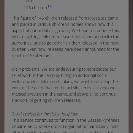
Tota
19
145 children
This figure of 145 children released from Rivesaltes camp
and placed in various children’s homes shows how this
aspect of our activity is growing. We hope to continue this
work of getting children released, in collaboration with the
authorities, and to get other children released in the next
quarter. Even now, releases have been announced for the
month of September.
Main problems: We are endeavouring to consolidate our
relief work at the camp by hiring an additional social
welfare worker. More particularly, we want to develop the
work of the cafeteria and the activity centres, to expand
medical provision in the camp, and above all to continue
the work of getting children released.
3.
Aid services for the sick in hospitals
This service continues to function in the Basses-Pyrénées
département, where our aid organization particularly looks
after the sick from Gurs camp, who are cared for at the