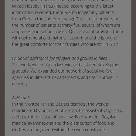
Mixed Hospital in Pau (indeed, according to the latest
information received, there are no longer any patients
from Gurs in the Laherrère wing). The latest numbers put
the number of patients at thirty-five, several of whom are
amputees and serious cases. Our assistant provides them
with both moral and material support, and she is one of
the great comforts for their families who are still in Gurs.
IV.
Social assistance for refugees and groups in need
This work, which began last winter, has been developing
gradually. We expanded our network of social welfare
agencies in different départements, and their number is
growing.
A.
Hérault
In the Montpellier and Béziers districts, the work is
coordinated by our chief physician, his assistant physician,
and our three assistant social welfare workers. Regular
medical examinations and the distribution of food and
clothes are organized within the given constraints.