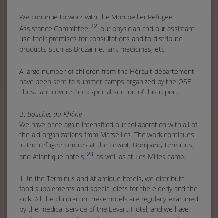
We continue to work with the Montpellier Refugee
22
Assistance Committee;
our physician and our assistant
use their premises for consultations and to distribute
products such as Bruzarine, jam, medicines, etc.
A large number of children from the Hérault département
have been sent to summer camps organized by the OSE.
These are covered in a special section of this report.
B.
Bouches-du-Rhône
We have once again intensified our collaboration with all of
the aid organizations from Marseilles. The work continues
in the refugee centres at the Levant, Bompard, Terminus,
23
and Atlantique hotels,
as well as at Les Milles camp.
1. In the Terminus and Atlantique hotels, we distribute
food supplements and special diets for the elderly and the
sick. All the children in these hotels are regularly examined
by the medical service of the Levant Hotel, and we have