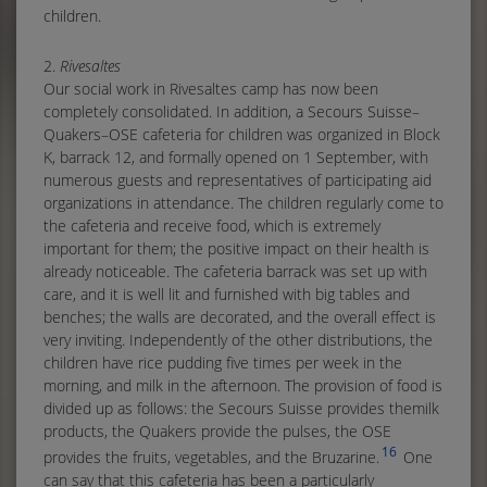
children.
2.
Rivesaltes
Our social work in Rivesaltes camp has now been
completely consolidated. In addition, a Secours Suisse–
Quakers–OSE cafeteria for children was organized in Block
K, barrack 12, and formally opened on 1 September, with
numerous guests and representatives of participating aid
organizations in attendance. The children regularly come to
the cafeteria and receive food, which is extremely
important for them; the positive impact on their health is
already noticeable. The cafeteria barrack was set up with
care, and it is well lit and furnished with big tables and
benches; the walls are decorated, and the overall effect is
very inviting. Independently of the other distributions, the
children have rice pudding five times per week in the
morning, and milk in the afternoon. The provision of food is
divided up as follows: the Secours Suisse provides themilk
products, the Quakers provide the pulses, the OSE
16
provides the fruits, vegetables, and the Bruzarine.
One
can say that this cafeteria has been a particularly