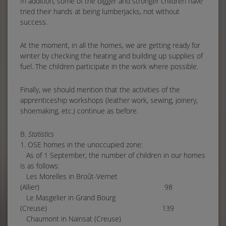
In addition, some of the bigger and stronger children have
tried their hands at being lumberjacks, not without
success.
At the moment, in all the homes, we are getting ready for
winter by checking the heating and building up supplies of
fuel. The children participate in the work where possible.
Finally, we should mention that the activities of the
apprenticeship workshops (leather work, sewing, joinery,
shoemaking, etc.) continue as before.
B.
Statistics
1. OSE homes in the unoccupied zone:
As of 1 September, the number of children in our homes
is as follows:
Les Morelles in Broût-Vernet
(Allier) 98
Le Masgelier in Grand Bourg
(Creuse) 139
Chaumont in Nainsat (Creuse)