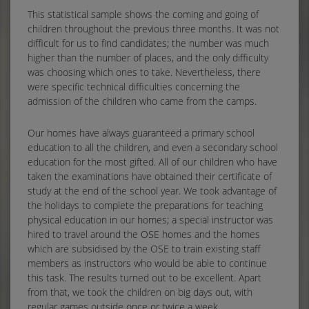
This statistical sample shows the coming and going of
children throughout the previous three months. It was not
difficult for us to find candidates; the number was much
higher than the number of places, and the only difficulty
was choosing which ones to take. Nevertheless, there
were specific technical difficulties concerning the
admission of the children who came from the camps.
Our homes have always guaranteed a primary school
education to all the children, and even a secondary school
education for the most gifted. All of our children who have
taken the examinations have obtained their certificate of
study at the end of the school year. We took advantage of
the holidays to complete the preparations for teaching
physical education in our homes; a special instructor was
hired to travel around the OSE homes and the homes
which are subsidised by the OSE to train existing staff
members as instructors who would be able to continue
this task. The results turned out to be excellent. Apart
from that, we took the children on big days out, with
regular games outside once or twice a week.