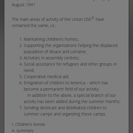
August 1941
2
The main areas of activity of the Union
OSE
have
remained the same, i.e.:
Maintaining children’s homes;
Supporting the organizations helping the displaced
population of Alsace and Lorraine;
Activities in assembly centres;
Social assistance for refugees and other groups in
need;
Cooperative medical aid;
Emigration of children to America – which has
become a permanent field of our activity.
In addition to the above, a special branch of our
activity has been added during the summer months:
Sending destitute and debilitated children to
summer camps and organizing these camps.
I.
Children’s homes
A.
Summary