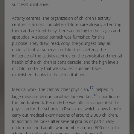
successful initiative.
Activity centres: The organization of children’s activity
centres is almost complete. Children are already attending
them and are kept busy there according to their ages and
aptitudes. A special barrack was furnished for this
purpose. They draw, read, copy, the youngest play; all
under attentive supervision. Like the cafeteria, the
influence of the activity centres on the physical and mental
health of the children is considerable, and the high levels
of child mortality that we saw last summer have
diminished thanks to these institutions.
17
Medical work: The camps’ chief physician,
helped in
18
large measure by our social welfare worker,
coordinates
the medical work. Recently he was officially appointed the
physician for the schools in Rivesaltes, which allows him to
carry out medical examinations of around 2,000 children.
In addition, he looks after several groups of particularly
undernourished adults who number around 600 or so, to
whom the cafeteria distributes various foodstuffs.