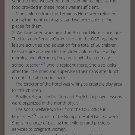
sent the most weakened to our summer camps, as the
food provided in these hotels was insufficient.
Nine children from the Terminus Hotel were released
during the month of August, and we were able to find
places for them.
2. We have been working at the Bompard Hotel since June.
The Unitarian Service Committee and the OSE organized
leisure activities and education for a total of 50 children.
Lessons are arranged for the older children twice a day,
morning and afternoon; they are taught by a primary
24
school teacher
who is resident there. She also looks
after the little ones and supervises their naps after lunch
up until the afternoon snack.
The director of the hotel was willing to create a play area
for the children.
Finally, religious instruction and English language lessons
were organized in the month of July.
The social welfare worker from the OSE office in
25
Marseilles
comes to the Bompard Hotel twice a week.
She is in charge of placing the children and provides
services to pregnant women.