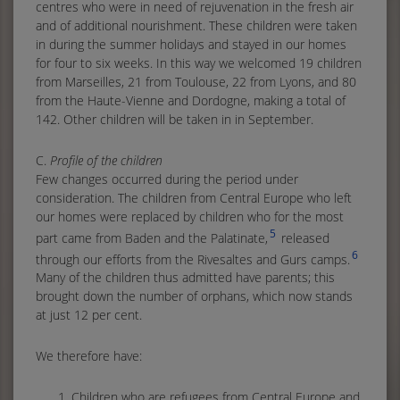
centres who were in need of rejuvenation in the fresh air
and of additional nourishment. These children were taken
in during the summer holidays and stayed in our homes
for four to six weeks. In this way we welcomed 19 children
from Marseilles, 21 from Toulouse, 22 from Lyons, and 80
from the Haute-Vienne and Dordogne, making a total of
142. Other children will be taken in in September.
C.
Profile of the children
Few changes occurred during the period under
consideration. The children from Central Europe who left
our homes were replaced by children who for the most
5
part came from Baden and the Palatinate,
released
6
through our efforts from the Rivesaltes and Gurs camps.
Many of the children thus admitted have parents; this
brought down the number of orphans, which now stands
at just 12 per cent.
We therefore have:
Children who are refugees from Central Europe and