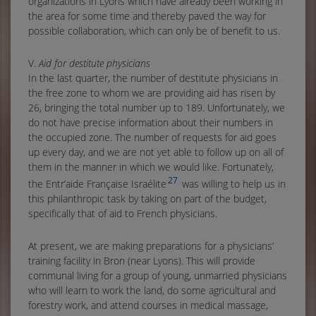
organizations in Lyons which have already been working in
the area for some time and thereby paved the way for
possible collaboration, which can only be of benefit to us.
V.
Aid for destitute physicians
In the last quarter, the number of destitute physicians in
the free zone to whom we are providing aid has risen by
26, bringing the total number up to 189. Unfortunately, we
do not have precise information about their numbers in
the occupied zone. The number of requests for aid goes
up every day, and we are not yet able to follow up on all of
them in the manner in which we would like. Fortunately,
27
the Entr’aide Française Israélite
was willing to help us in
this philanthropic task by taking on part of the budget,
specifically that of aid to French physicians.
At present, we are making preparations for a physicians’
training facility in Bron (near Lyons). This will provide
communal living for a group of young, unmarried physicians
who will learn to work the land, do some agricultural and
forestry work, and attend courses in medical massage,