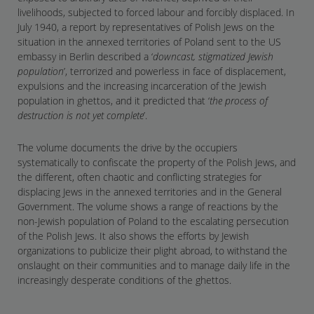
livelihoods, subjected to forced labour and forcibly displaced. In
July 1940, a report by representatives of Polish Jews on the
situation in the annexed territories of Poland sent to the US
embassy in Berlin described a ‘
downcast, stigmatized Jewish
population
’, terrorized and powerless in face of displacement,
expulsions and the increasing incarceration of the Jewish
population in ghettos, and it predicted that ‘
the process of
destruction is not yet complete
’.
The volume documents the drive by the occupiers
systematically to confiscate the property of the Polish Jews, and
the different, often chaotic and conflicting strategies for
displacing Jews in the annexed territories and in the General
Government. The volume shows a range of reactions by the
non-Jewish population of Poland to the escalating persecution
of the Polish Jews. It also shows the efforts by Jewish
organizations to publicize their plight abroad, to withstand the
onslaught on their communities and to manage daily life in the
increasingly desperate conditions of the ghettos.