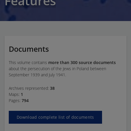
Features
Documents
This volume contains
more than 300 source documents
about the persecution of the Jews in Poland between
September 1939 and July 1941.
Archives represented:
38
Maps:
1
Pages:
794
Download complete list of documents