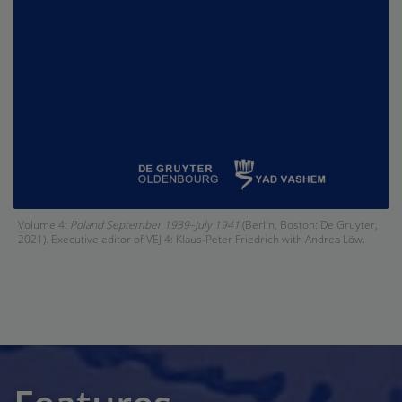
Volume 4:
Poland September 1939–July 1941
(Berlin, Boston: De Gruyter,
2021). Executive editor of VEJ 4: Klaus-Peter Friedrich with Andrea Löw.