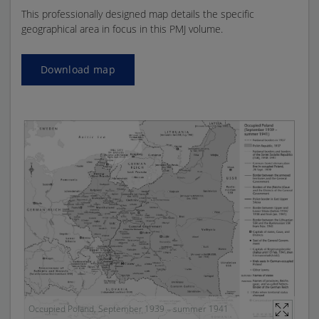
This professionally designed map details the specific
geographical area in focus in this PMJ volume.
Download map
Occupied Poland, September 1939 – summer 1941