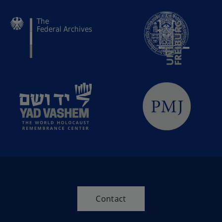
Contact