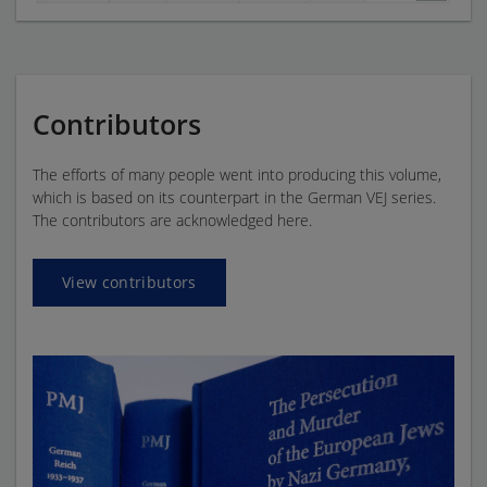
Contributors
The efforts of many people went into producing this volume,
which is based on its counterpart in the German VEJ series.
The contributors are acknowledged here.
View contributors