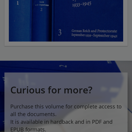
Curious for more?
Purchase this volume for complete access to
all the documents.
It is available in hardback and in PDF and
EPUB formats.