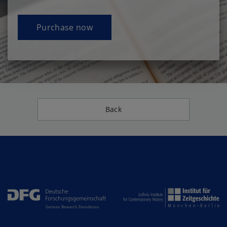
Purchase now
Back